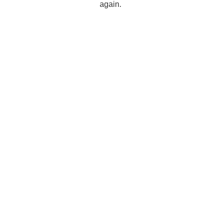
again.