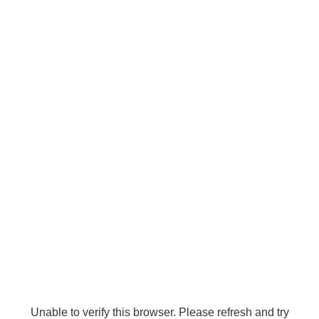
Unable to verify this browser. Please refresh and try